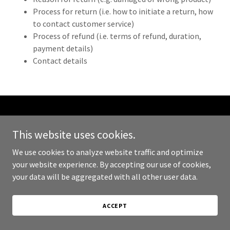
Process for return (i.e. how to initiate a return, how
to contact customer service)
Process of refund (i.e. terms of refund, duration,
payment details)
Contact details
Copyright © 2024 Armed and Protected - All Rights Reserved.
This website uses cookies.
Powered by
GoDaddy
We use cookies to analyze website traffic and optimize
your website experience. By accepting our use of cookies,
PRIVACY POLICY
your data will be aggregated with all other user data.
TERMS AND CONDITIONS
ACCEPT