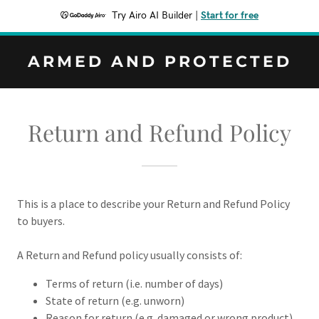
Try Airo AI Builder
|
Start for free
ARMED AND PROTECTED
Return and Refund Policy
This is a place to describe your Return and Refund Policy
to buyers.
A Return and Refund policy usually consists of:
Terms of return (i.e. number of days)
State of return (e.g. unworn)
Reason for return (e.g. damaged or wrong product)